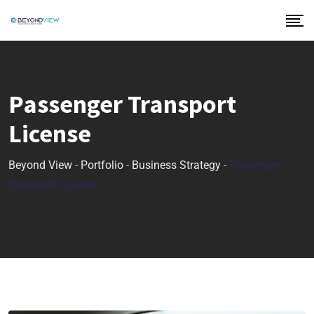
Passenger Transport
License
Beyond View
-
Portfolio
-
Business Strategy
-
Passenger
Transport License