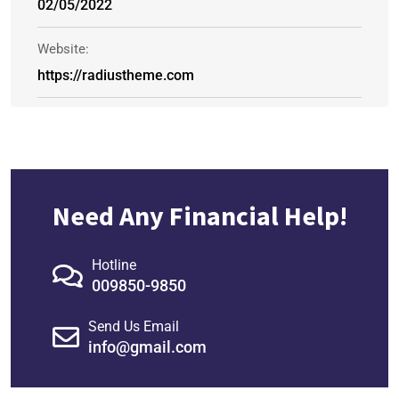
02/05/2022
Website:
https://radiustheme.com
Need Any Financial Help!
Hotline
009850-9850
Send Us Email
info@gmail.com