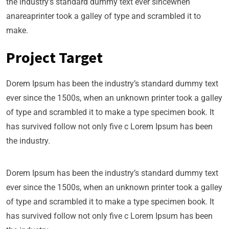
the industry’s standard dummy text ever sincewhen
anareaprinter took a galley of type and scrambled it to
make.
Project Target
Dorem Ipsum has been the industry’s standard dummy text
ever since the 1500s, when an unknown printer took a galley
of type and scrambled it to make a type specimen book. It
has survived follow not only five c Lorem Ipsum has been
the industry.
Dorem Ipsum has been the industry’s standard dummy text
ever since the 1500s, when an unknown printer took a galley
of type and scrambled it to make a type specimen book. It
has survived follow not only five c Lorem Ipsum has been