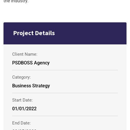
the industry.
Project Details
Client Name:
PSDBOSS Agency
Category:
Business Strategy
Start Date:
01/01/2022
End Date: