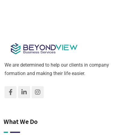
We are determined to help our clients in company
formation and making their life easier.
What We Do