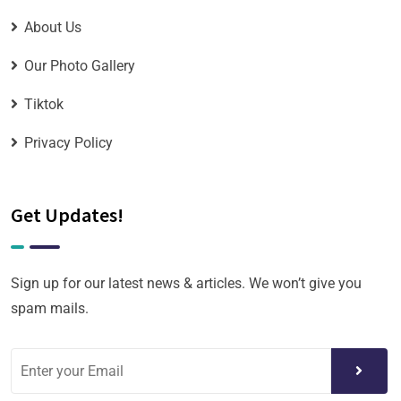
About Us
Our Photo Gallery
Tiktok
Privacy Policy
Get Updates!
Sign up for our latest news & articles. We won’t give you
spam mails.