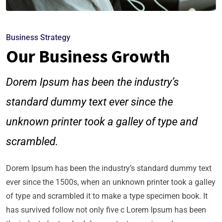
Business Strategy
Our Business Growth
Dorem Ipsum has been the industry’s
standard dummy text ever since the
unknown printer took a galley of type and
scrambled.
Dorem Ipsum has been the industry’s standard dummy text
ever since the 1500s, when an unknown printer took a galley
of type and scrambled it to make a type specimen book. It
has survived follow not only five c Lorem Ipsum has been