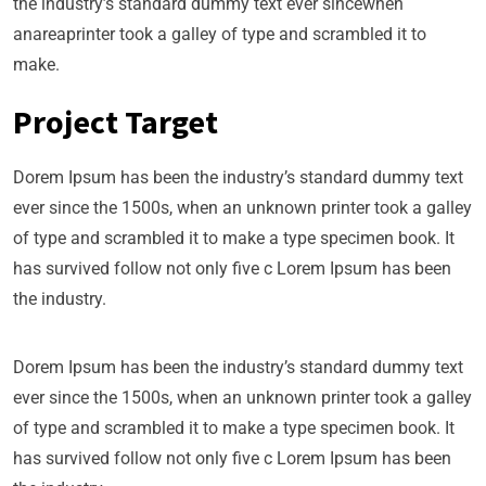
the industry’s standard dummy text ever sincewhen
anareaprinter took a galley of type and scrambled it to
make.
Project Target
Dorem Ipsum has been the industry’s standard dummy text
ever since the 1500s, when an unknown printer took a galley
of type and scrambled it to make a type specimen book. It
has survived follow not only five c Lorem Ipsum has been
the industry.
Dorem Ipsum has been the industry’s standard dummy text
ever since the 1500s, when an unknown printer took a galley
of type and scrambled it to make a type specimen book. It
has survived follow not only five c Lorem Ipsum has been