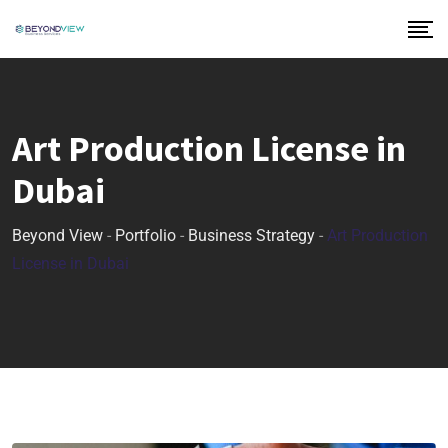
Art Production License in
Dubai
Beyond View
-
Portfolio
-
Business Strategy
-
Art Production
License in Dubai