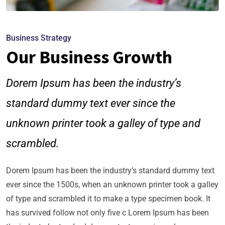
Business Strategy
Our Business Growth
Dorem Ipsum has been the industry’s
standard dummy text ever since the
unknown printer took a galley of type and
scrambled.
Dorem Ipsum has been the industry’s standard dummy text
ever since the 1500s, when an unknown printer took a galley
of type and scrambled it to make a type specimen book. It
has survived follow not only five c Lorem Ipsum has been