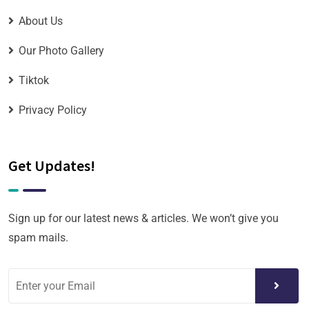
About Us
Our Photo Gallery
Tiktok
Privacy Policy
Get Updates!
Sign up for our latest news & articles. We won’t give you
spam mails.