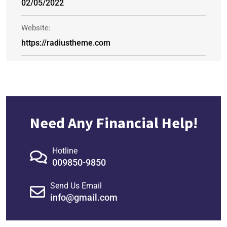
02/05/2022
Website:
https://radiustheme.com
Need Any Financial Help!
Hotline
009850-9850
Send Us Email
info@gmail.com