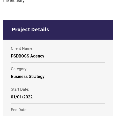
the industry.
Project Details
Client Name:
PSDBOSS Agency
Category:
Business Strategy
Start Date:
01/01/2022
End Date: