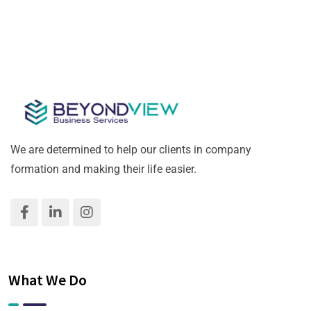
We are determined to help our clients in company
formation and making their life easier.
What We Do