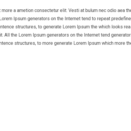
it more a ametion consectetur elit. Vesti at bulum nec odio aea
he Lorem Ipsum generators on the Internet tend to repeat predefine
entence structures, to generate Lorem Ipsum the which looks reas
t. All the Lorem Ipsum generators on the Internet tend generator 
entence structures, to more generate Lorem Ipsum which more th