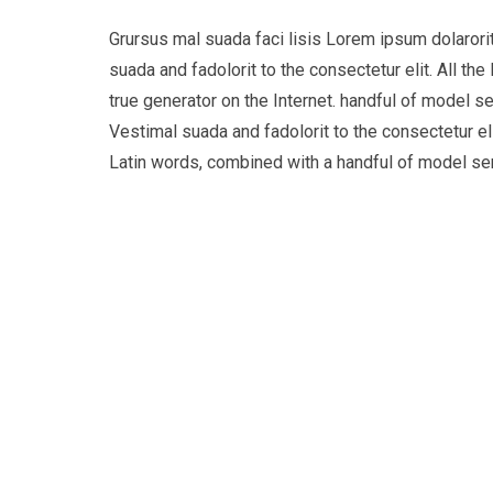
Grursus mal suada faci lisis Lorem ipsum dolaror
suada and fadolorit to the consectetur elit. All t
true generator on the Internet. handful of model s
Vestimal suada and fadolorit to the consectetur eli
Latin words, combined with a handful of model s