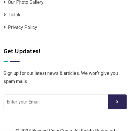
Our Photo Gallery
Tiktok
Privacy Policy
Get Updates!
Sign up for our latest news & articles. We won’t give you
spam mails.
© 2024 Beyond View Group. All Rights Reserved.