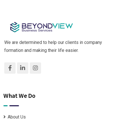
We are determined to help our clients in company
formation and making their life easier.
What We Do
About Us