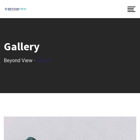
Gallery
Beyond View
-
Gallery