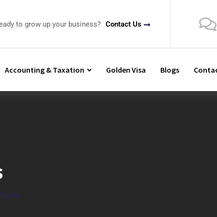
ready to grow up your business?
Contact Us
Accounting & Taxation
Golden Visa
Blogs
Contac
s
 Basis