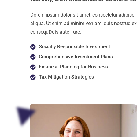
Dorem ipsum dolor sit amet, consectetur adipiscin
aliqua. Ut enim ad minim veniam, quis nostrud ex
consequDuis aute irure.
Socially Responsible Investment
Comprehensive Investment Plans
Financial Planning for Business
Tax Mitigation Strategies