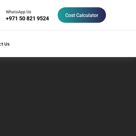
WhatsApp Us
Cost Calculator
+971 50 821 9524
t Us