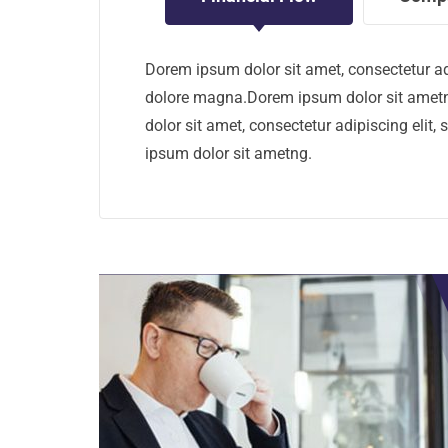
Dorem ipsum dolor sit amet, consectetur ad
dolore magna.Dorem ipsum dolor sit ametn
dolor sit amet, consectetur adipiscing eli
ipsum dolor sit ametng.