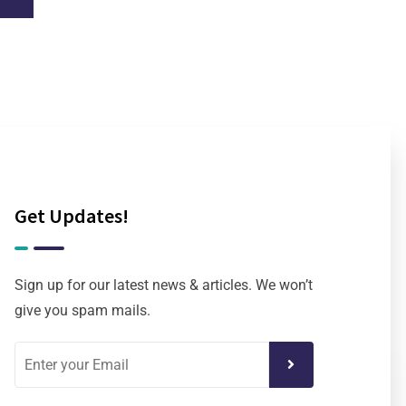
Get Updates!
Sign up for our latest news & articles. We won’t
give you spam mails.