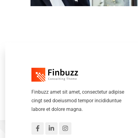
Finbuzz amet sit amet, consectetur adipise
cingt sed doeiusmod tempor incididuntue
labore et dolore magna.