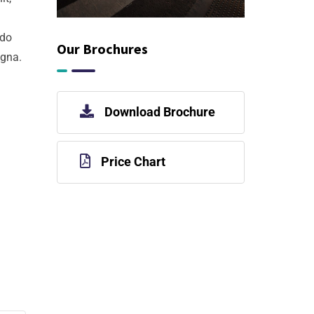
 do
Our Brochures
agna.
Download Brochure
Price Chart