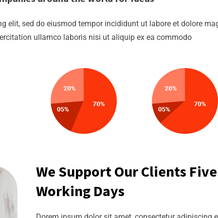
g elit, sed do eiusmod tempor incididunt ut labore et dolore m
ercitation ullamco laboris nisi ut aliquip ex ea commodo
We Support Our Clients Five
Working Days
Dorem ipsum dolor sit amet, consectetur adipiscing el