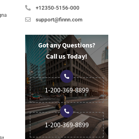
+12350-5156-000
agna
support@finnn.com
Got any Questions?
Call us Today!
1-200-369-8899
1-200-369-8899
it,