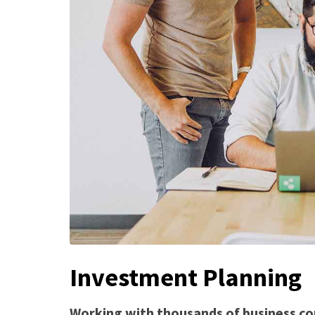
Investment Planning
Working with thousands of business co