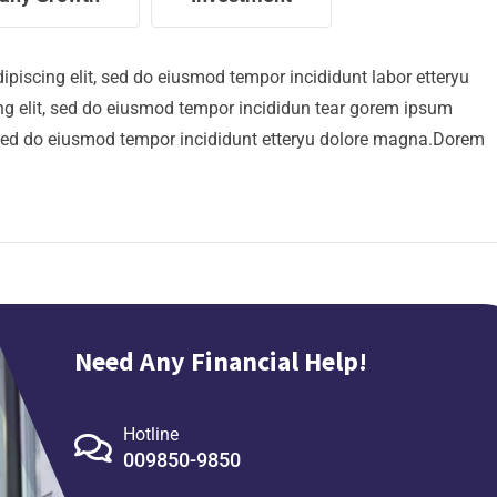
ipiscing elit, sed do eiusmod tempor incididunt labor etteryu
g elit, sed do eiusmod tempor incididun tear gorem ipsum
t, sed do eiusmod tempor incididunt etteryu dolore magna.Dorem
Need Any Financial Help!
Hotline
009850-9850