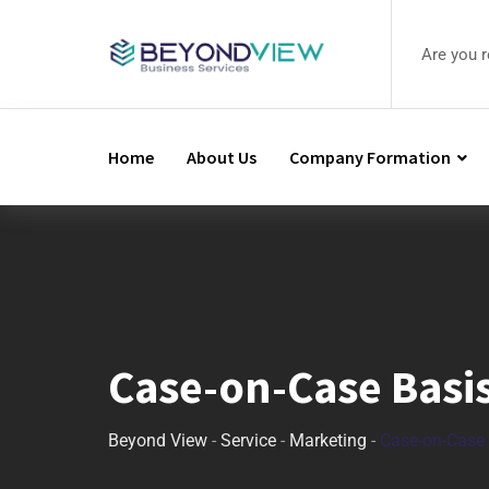
Are you 
Home
About Us
Company Formation
Case-on-Case Basi
Beyond View
-
Service
-
Marketing
-
Case-on-Case