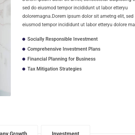
sed do eiusmod tempor incididunt ut labor etteryu
doloremagna.Dorem ipsum dolor sit ametng elit, sed
eiusmod tempor incididunt ut labor etteryu dolore m
Socially Responsible Investment
Comprehensive Investment Plans
Financial Planning for Business
Tax Mitigation Strategies
any Growth
Investment