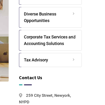
Diverse Business
Opportunities
Corporate Tax Services and
Accounting Solutions
Tax Advisory
Contact Us
259 City Street, Newyork,
NYPD