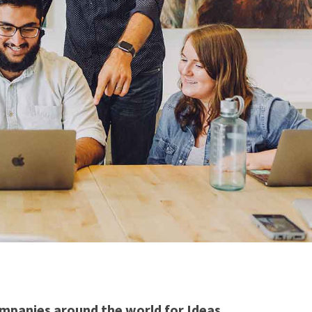
mpanies around the world for Ideas