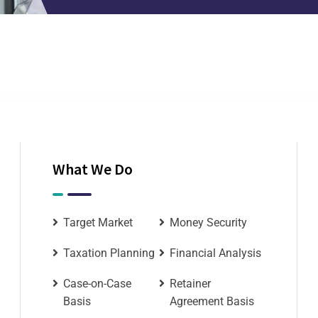
What We Do
Target Market
Money Security
Taxation Planning
Financial Analysis
Case-on-Case
Retainer
Basis
Agreement Basis