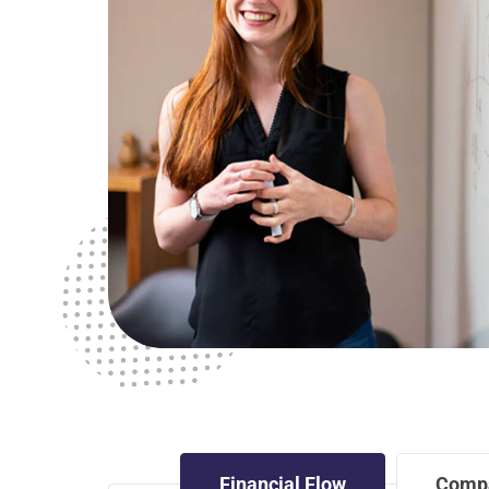
Financial Flow
Comp