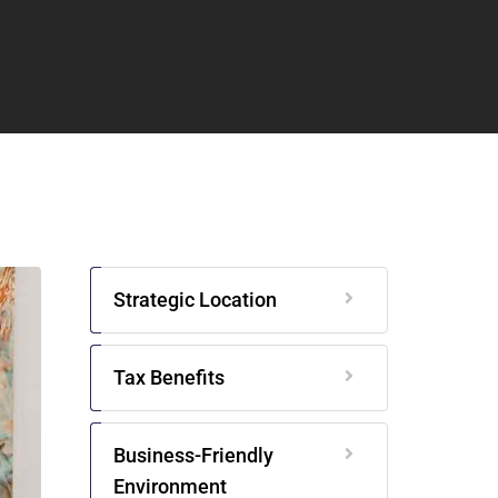
Strategic Location
Tax Benefits
Business-Friendly
Environment