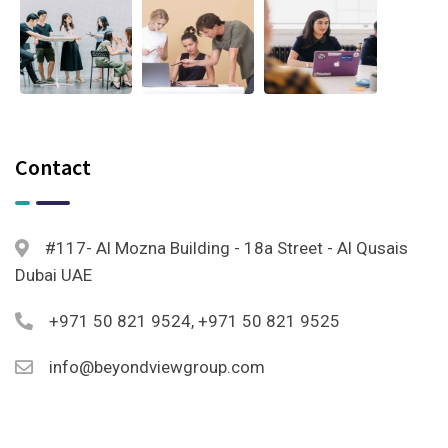
Contact
#117- Al Mozna Building - 18a Street - Al Qusais
Dubai UAE
+971 50 821 9524, +971 50 821 9525
info@beyondviewgroup.com