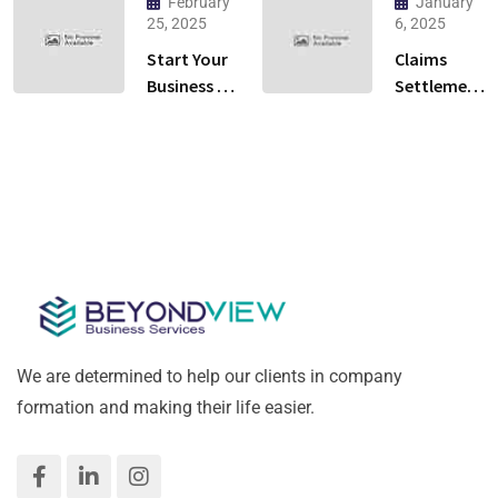
February
January
Ras Al
You Need
25, 2025
6, 2025
Khaimah:
to Know to
Start Your
Claims
Cloud
Launch
Business in
Settlement
Kitchen or
Your
Al Qusais,
Services in
Restaurant?
Crypto
Dubai –
Dubai: A
Business
Hassle-
Practical
Free &
Guide for
Fast!
Success
We are determined to help our clients in company
formation and making their life easier.