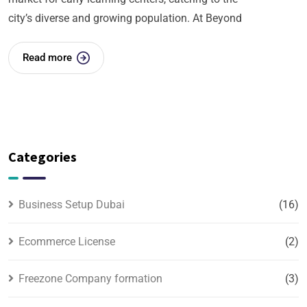
city’s diverse and growing population. At Beyond
Read more
Categories
Business Setup Dubai
(16)
Ecommerce License
(2)
Freezone Company formation
(3)