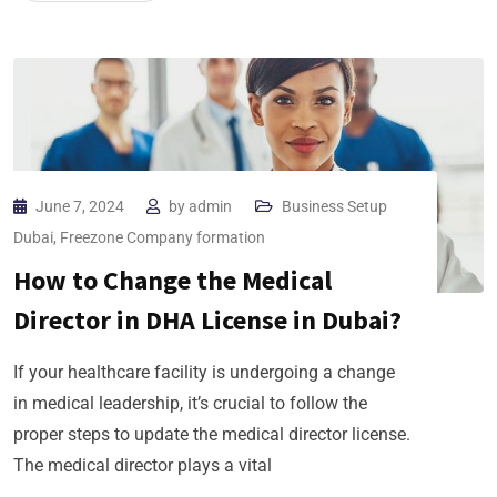
June 7, 2024
by
admin
Business Setup
Dubai
,
Freezone Company formation
How to Change the Medical
Director in DHA License in Dubai?
If your healthcare facility is undergoing a change
in medical leadership, it’s crucial to follow the
proper steps to update the medical director license.
The medical director plays a vital