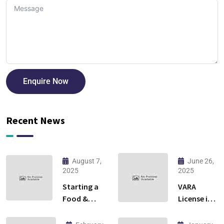
Enquire Now
Recent News
August 7,
June 26,
2025
2025
Starting a
VARA
Food &
License in
Beverage
Dubai:
Business in
Everything