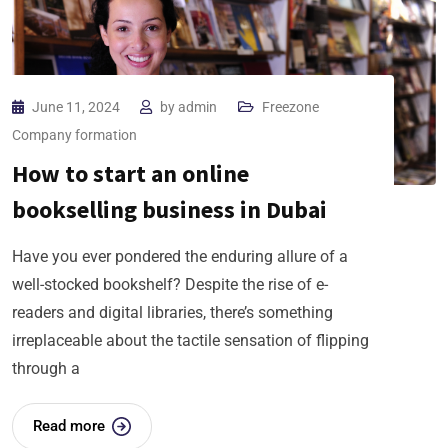
June 11, 2024
by
admin
Freezone
Company formation
How to start an online
bookselling business in Dubai
Have you ever pondered the enduring allure of a
well-stocked bookshelf? Despite the rise of e-
readers and digital libraries, there’s something
irreplaceable about the tactile sensation of flipping
through a
Read more