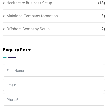
Healthcare Business Setup
(18)
Mainland Company formation
(3)
Offshore Company Setup
(2)
PRO & Visa Services
(2)
Enquiry Form
Tax, Accounting & Bookkeeping Services
(3)