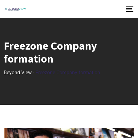
Freezone Company
formation
Beyond View
-
Freezone Company formation