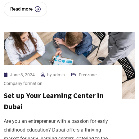
Read more
June 3, 2024
by
admin
Freezone
Company formation
Set up Your Learning Center in
Dubai
Are you an entrepreneur with a passion for early
childhood education? Dubai offers a thriving
market for early learning centers, catering to the