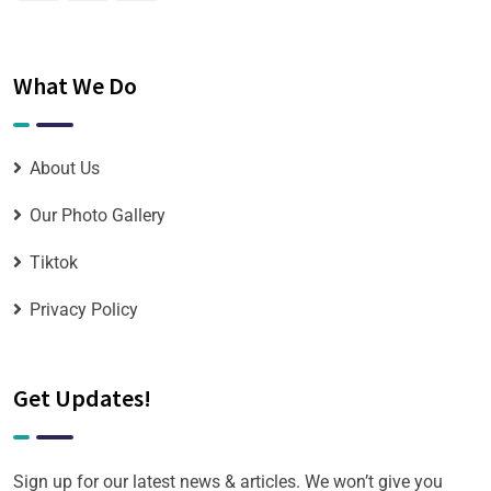
What We Do
About Us
Our Photo Gallery
Tiktok
Privacy Policy
Get Updates!
Sign up for our latest news & articles. We won’t give you