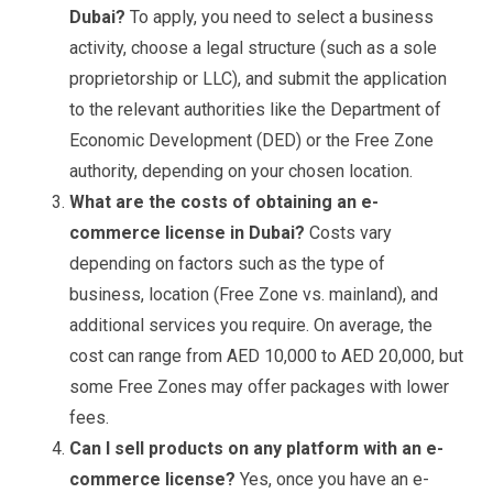
Dubai?
To apply, you need to select a business
activity, choose a legal structure (such as a sole
proprietorship or LLC), and submit the application
to the relevant authorities like the Department of
Economic Development (DED) or the Free Zone
authority, depending on your chosen location.
What are the costs of obtaining an e-
commerce license in Dubai?
Costs vary
depending on factors such as the type of
business, location (Free Zone vs. mainland), and
additional services you require. On average, the
cost can range from AED 10,000 to AED 20,000, but
some Free Zones may offer packages with lower
fees.
Can I sell products on any platform with an e-
commerce license?
Yes, once you have an e-