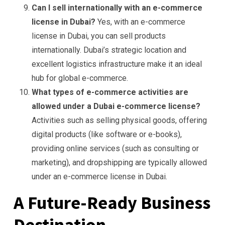
Can I sell internationally with an e-commerce
license in Dubai?
Yes, with an e-commerce
license in Dubai, you can sell products
internationally. Dubai’s strategic location and
excellent logistics infrastructure make it an ideal
hub for global e-commerce.
What types of e-commerce activities are
allowed under a Dubai e-commerce license?
Activities such as selling physical goods, offering
digital products (like software or e-books),
providing online services (such as consulting or
marketing), and dropshipping are typically allowed
under an e-commerce license in Dubai.
A Future-Ready Business
Destination