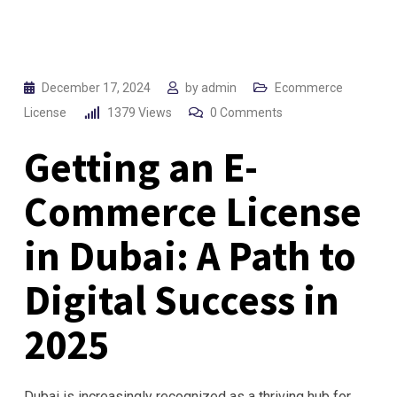
December 17, 2024
by
admin
Ecommerce
License
1379
Views
0
Comments
Getting an E-
Commerce License
in Dubai: A Path to
Digital Success in
2025
Dubai is increasingly recognized as a thriving hub for