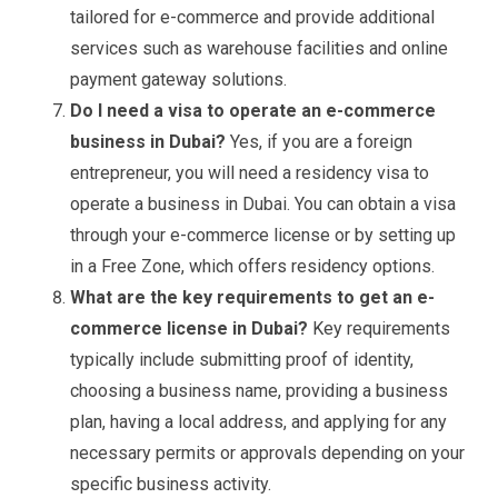
tailored for e-commerce and provide additional
services such as warehouse facilities and online
payment gateway solutions.
Do I need a visa to operate an e-commerce
business in Dubai?
Yes, if you are a foreign
entrepreneur, you will need a residency visa to
operate a business in Dubai. You can obtain a visa
through your e-commerce license or by setting up
in a Free Zone, which offers residency options.
What are the key requirements to get an e-
commerce license in Dubai?
Key requirements
typically include submitting proof of identity,
choosing a business name, providing a business
plan, having a local address, and applying for any
necessary permits or approvals depending on your
specific business activity.