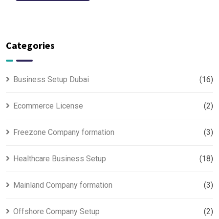
Categories
Business Setup Dubai
(16)
Ecommerce License
(2)
Freezone Company formation
(3)
Healthcare Business Setup
(18)
Mainland Company formation
(3)
Offshore Company Setup
(2)