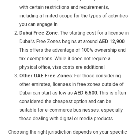
with certain restrictions and requirements,
including a limited scope for the types of activities
you can engage in​.
Dubai Free Zone
: The starting cost for a license in
Dubai’s Free Zones begins at around
AED 12,900
.
This offers the advantage of 100% ownership and
tax exemptions. While it does not require a
physical office, visa costs are additional​.
Other UAE Free Zones
: For those considering
other emirates, licenses in free zones outside of
Dubai can start as low as
AED 6,500
. This is often
considered the cheapest option and can be
suitable for e-commerce businesses, especially
those dealing with digital or media products​
Choosing the right jurisdiction depends on your specific