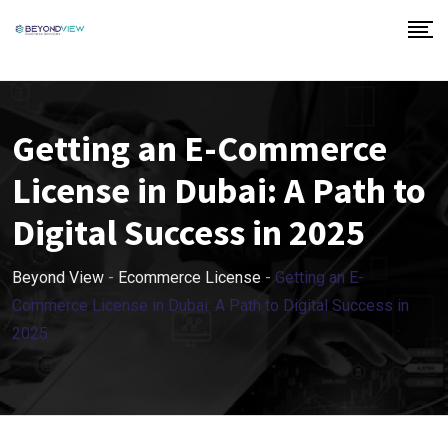
Getting an E-Commerce
License in Dubai: A Path to
Digital Success in 2025
Beyond View
-
Ecommerce License
-
Getting an E-
Commerce License in Dubai: A Path to Digital Success in
2025