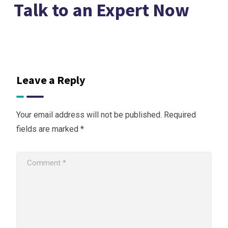
Talk to an Expert Now
Leave a Reply
Your email address will not be published.
Required
fields are marked
*