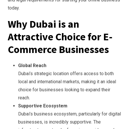
today.
Why Dubai is an
Attractive Choice for E-
Commerce Businesses
Global Reach
Dubai’s strategic location offers access to both
local and international markets, making it an ideal
choice for businesses looking to expand their
reach.
Supportive Ecosystem
Dubai’s business ecosystem, particularly for digital
businesses, is incredibly supportive. The