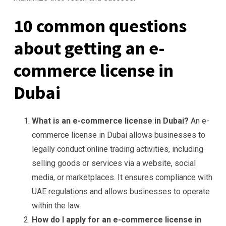
10 common questions
about getting an e-
commerce license in
Dubai
What is an e-commerce license in Dubai?
An e-
commerce license in Dubai allows businesses to
legally conduct online trading activities, including
selling goods or services via a website, social
media, or marketplaces. It ensures compliance with
UAE regulations and allows businesses to operate
within the law.
How do I apply for an e-commerce license in