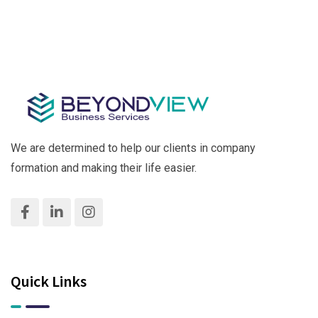
Business
Hassle-
Practical
Free &
Guide for
Fast!
Success
We are determined to help our clients in company
formation and making their life easier.
Quick Links