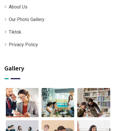
About Us
Our Photo Gallery
Tiktok
Privacy Policy
Gallery