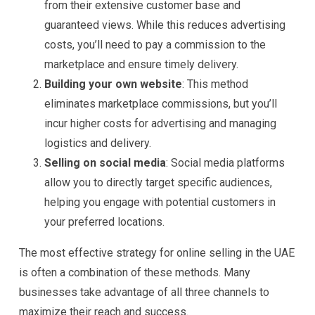
from their extensive customer base and
guaranteed views. While this reduces advertising
costs, you’ll need to pay a commission to the
marketplace and ensure timely delivery.
Building your own website
: This method
eliminates marketplace commissions, but you’ll
incur higher costs for advertising and managing
logistics and delivery.
Selling on social media
: Social media platforms
allow you to directly target specific audiences,
helping you engage with potential customers in
your preferred locations.
The most effective strategy for online selling in the UAE
is often a combination of these methods. Many
businesses take advantage of all three channels to
maximize their reach and success.