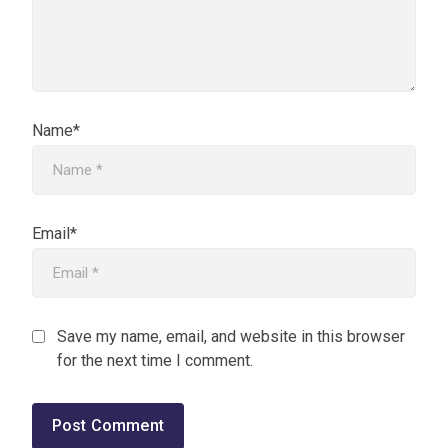
Name*
Email*
Save my name, email, and website in this browser
for the next time I comment.