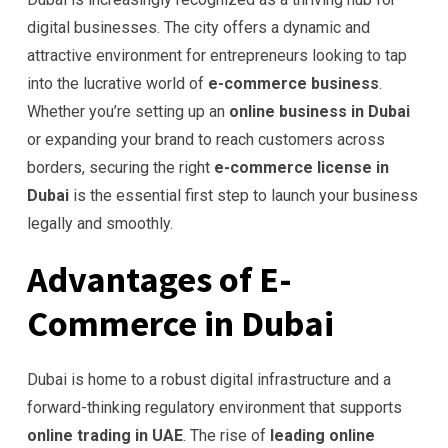
digital businesses. The city offers a dynamic and
attractive environment for entrepreneurs looking to tap
into the lucrative world of
e-commerce business
.
Whether you’re setting up an
online business in Dubai
or expanding your brand to reach customers across
borders, securing the right
e-commerce license in
Dubai
is the essential first step to launch your business
legally and smoothly.
Advantages of E-
Commerce in Dubai
Dubai is home to a robust digital infrastructure and a
forward-thinking regulatory environment that supports
online trading in UAE
. The rise of
leading online