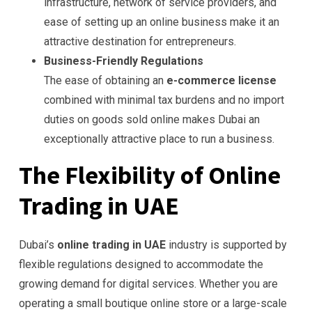
infrastructure, network of service providers, and
ease of setting up an online business make it an
attractive destination for entrepreneurs.
Business-Friendly Regulations
The ease of obtaining an
e-commerce license
combined with minimal tax burdens and no import
duties on goods sold online makes Dubai an
exceptionally attractive place to run a business.
The Flexibility of Online
Trading in UAE
Dubai’s
online trading in UAE
industry is supported by
flexible regulations designed to accommodate the
growing demand for digital services. Whether you are
operating a small boutique online store or a large-scale