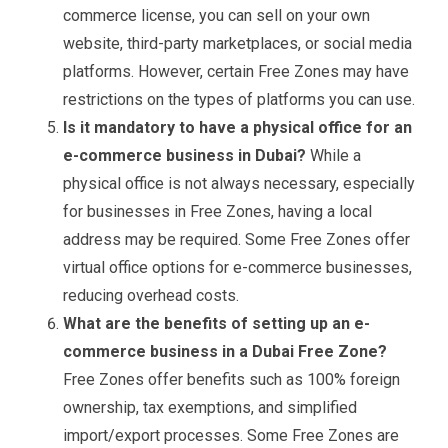
commerce license, you can sell on your own
website, third-party marketplaces, or social media
platforms. However, certain Free Zones may have
restrictions on the types of platforms you can use.
Is it mandatory to have a physical office for an
e-commerce business in Dubai?
While a
physical office is not always necessary, especially
for businesses in Free Zones, having a local
address may be required. Some Free Zones offer
virtual office options for e-commerce businesses,
reducing overhead costs.
What are the benefits of setting up an e-
commerce business in a Dubai Free Zone?
Free Zones offer benefits such as 100% foreign
ownership, tax exemptions, and simplified
import/export processes. Some Free Zones are