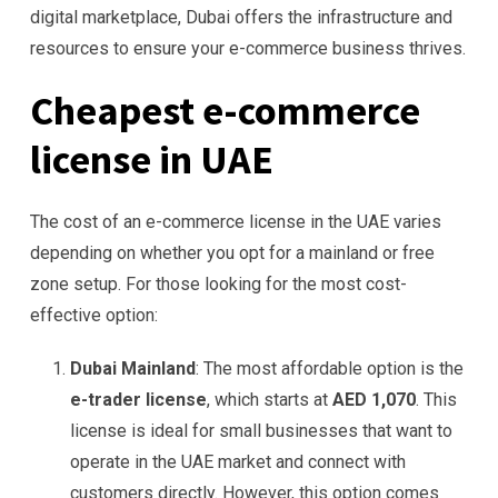
digital marketplace, Dubai offers the infrastructure and
resources to ensure your e-commerce business thrives.
Cheapest e-commerce
license in UAE
The cost of an e-commerce license in the UAE varies
depending on whether you opt for a mainland or free
zone setup. For those looking for the most cost-
effective option:
Dubai Mainland
: The most affordable option is the
e-trader license
, which starts at
AED 1,070
. This
license is ideal for small businesses that want to
operate in the UAE market and connect with
customers directly. However, this option comes