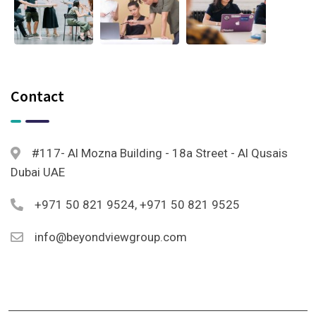
Contact
#117- Al Mozna Building - 18a Street - Al Qusais
Dubai UAE
+971 50 821 9524, +971 50 821 9525
info@beyondviewgroup.com