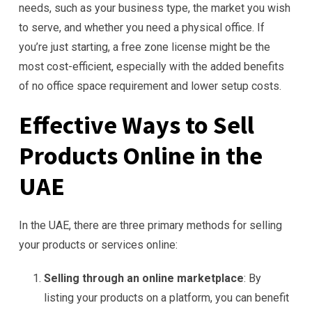
needs, such as your business type, the market you wish
to serve, and whether you need a physical office. If
you’re just starting, a free zone license might be the
most cost-efficient, especially with the added benefits
of no office space requirement and lower setup costs.
Effective Ways to Sell
Products Online in the
UAE
In the UAE, there are three primary methods for selling
your products or services online:
Selling through an online marketplace
: By
listing your products on a platform, you can benefit