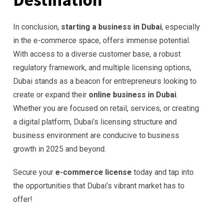
In conclusion,
starting a business in Dubai
, especially
in the e-commerce space, offers immense potential.
With access to a diverse customer base, a robust
regulatory framework, and multiple licensing options,
Dubai stands as a beacon for entrepreneurs looking to
create or expand their
online business in Dubai
.
Whether you are focused on retail, services, or creating
a digital platform, Dubai’s licensing structure and
business environment are conducive to business
growth in 2025 and beyond.
Secure your
e-commerce license
today and tap into
the opportunities that Dubai’s vibrant market has to
offer!