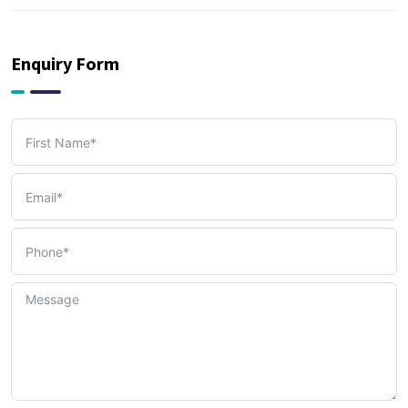
PRO & Visa Services
(2)
Enquiry Form
Tax, Accounting & Bookkeeping Services
(3)