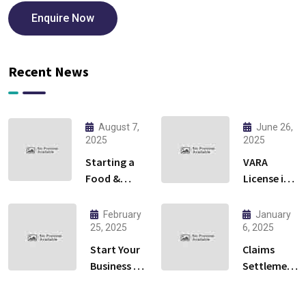
Enquire Now
Recent News
August 7,
June 26,
2025
2025
Starting a
VARA
Food &
License in
Beverage
Dubai:
Business in
Everything
February
January
Ras Al
You Need
25, 2025
6, 2025
Khaimah:
to Know to
Start Your
Claims
Cloud
Launch
Business in
Settlement
Kitchen or
Your
Al Qusais,
Services in
Restaurant?
Crypto
Dubai –
Dubai: A