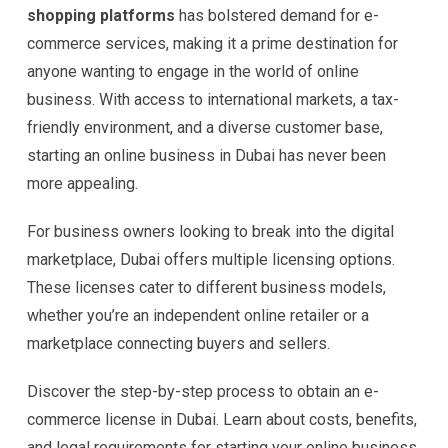
shopping platforms
has bolstered demand for e-
commerce services, making it a prime destination for
anyone wanting to engage in the world of online
business. With access to international markets, a tax-
friendly environment, and a diverse customer base,
starting an online business in Dubai has never been
more appealing.
For business owners looking to break into the digital
marketplace, Dubai offers multiple licensing options.
These licenses cater to different business models,
whether you’re an independent online retailer or a
marketplace connecting buyers and sellers.
Discover the step-by-step process to obtain an e-
commerce license in Dubai. Learn about costs, benefits,
and legal requirements for starting your online business