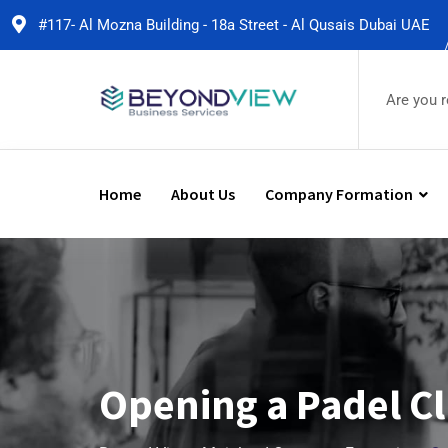
#117- Al Mozna Building - 18a Street - Al Qusais Dubai UAE
Are you 
Home
About Us
Company Formation
Opening a Padel Cl