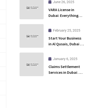
June 26, 2025
Restaurant?
VARA License in
Dubai: Everything
You Need to Know to
Launch Your Crypto
February 25, 2025
Business
Start Your Business
in Al Qusais, Dubai –
Hassle-Free & Fast!
January 6, 2025
Claims Settlement
Services in Dubai: A
Practical Guide for
Success