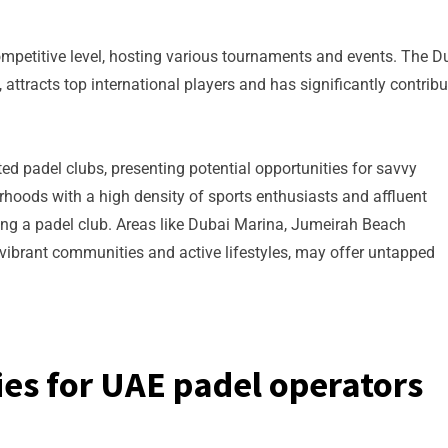
mpetitive level, hosting various tournaments and events. The D
attracts top international players and has significantly contrib
ted padel clubs, presenting potential opportunities for savvy
hoods with a high density of sports enthusiasts and affluent
ing a padel club. Areas like Dubai Marina, Jumeirah Beach
vibrant communities and active lifestyles, may offer untapped
es for UAE padel operators