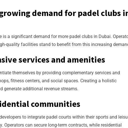
 growing demand for padel clubs i
re is a significant demand for more padel clubs in Dubai. Operat
gh-quality facilities stand to benefit from this increasing deman
sive services and amenities
erentiate themselves by providing complementary services and
ps, fitness centers, and social spaces. Creating a holistic
d generate additional revenue streams.
sidential communities
evelopers to integrate padel courts within their sports and leisu
ty. Operators can secure long-term contracts, while residential