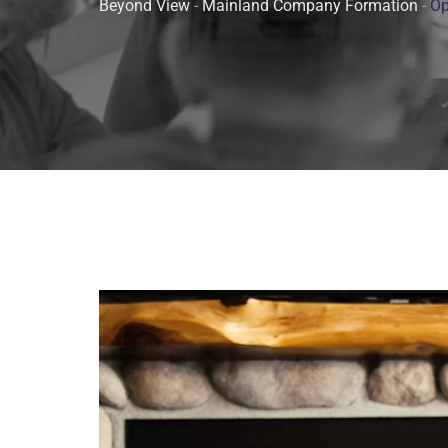
Beyond View
-
Mainland Company Formation
-
Op