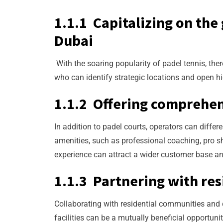
1.1.1 Capitalizing on the
Dubai
With the soaring popularity of padel tennis, the
who can identify strategic locations and open hi
1.1.2 Offering comprehen
In addition to padel courts, operators can diff
amenities, such as professional coaching, pro sho
experience can attract a wider customer base an
1.1.3 Partnering with re
Collaborating with residential communities and d
facilities can be a mutually beneficial opportuni