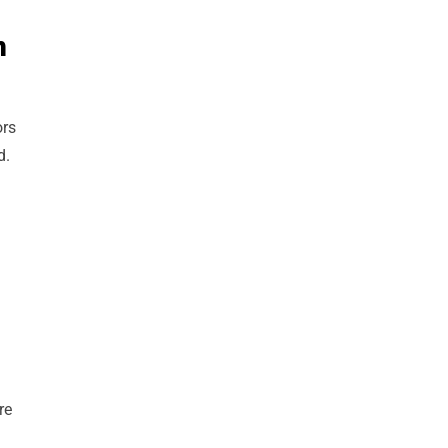
n
ors
d.
re