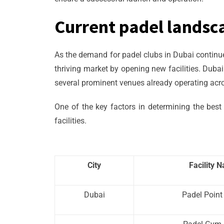
Current padel landsc
As the demand for padel clubs in Dubai continues
thriving market by opening new facilities. Duba
several prominent venues already operating acros
One of the key factors in determining the best 
facilities.
City
Facility 
Dubai
Padel Point