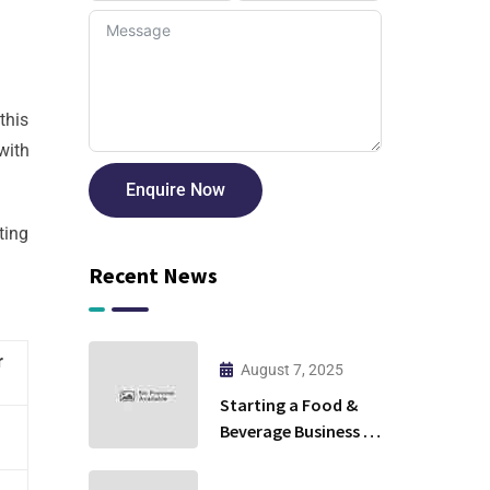
this
with
Enquire Now
ting
Recent News
r
August 7, 2025
Starting a Food &
Beverage Business in
Ras Al Khaimah:
Cloud Kitchen or