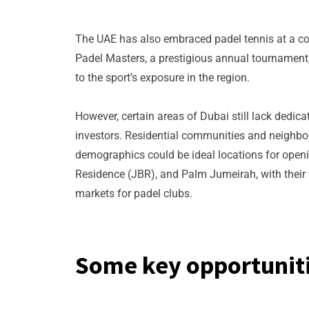
The UAE has also embraced padel tennis at a co
Padel Masters, a prestigious annual tournament, 
to the sport’s exposure in the region.
However, certain areas of Dubai still lack dedica
investors. Residential communities and neighbor
demographics could be ideal locations for open
Residence (JBR), and Palm Jumeirah, with their 
markets for padel clubs.
Some key opportuniti