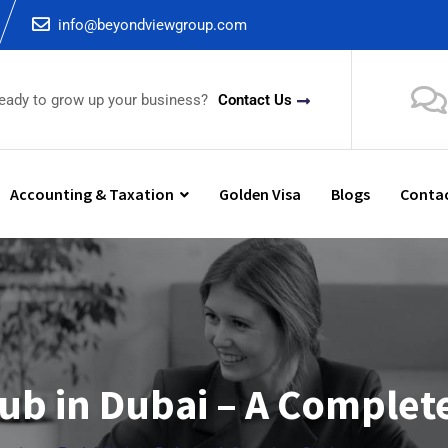
info@beyondviewgroup.com
ready to grow up your business?
Contact Us
Accounting & Taxation
Golden Visa
Blogs
Contac
ub in Dubai – A Complet