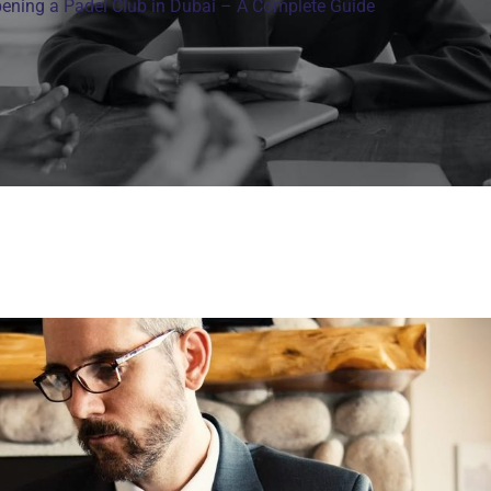
ening a Padel Club in Dubai – A Complete Guide