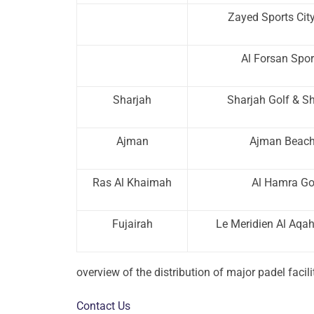
Zayed Sports Cit
Al Forsan Spor
Sharjah
Sharjah Golf & S
Ajman
Ajman Beach
Ras Al Khaimah
Al Hamra Go
Fujairah
Le Meridien Al Aqa
overview of the distribution of major padel facil
Contact Us