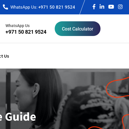
WhatsApp Us:
+971 50 821 9524
WhatsApp Us
Cost Calculator
+971 50 821 9524
t Us
e Guide