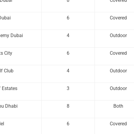
Dubai
8
Covered
Dubai
6
Covered
demy Dubai
4
Outdoor
s City
6
Covered
lf Club
4
Outdoor
 Estates
3
Outdoor
bu Dhabi
8
Both
el
6
Covered