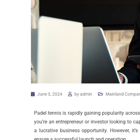
June 3, 2024
by
admin
Mainland Compan
Padel tennis is rapidly gaining popularity across 
you’re an entrepreneur or investor looking to ca
a lucrative business opportunity. However, it’
ensure a successful launch and operation.