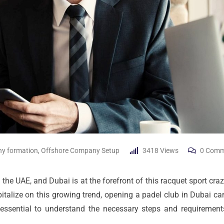
y formation
,
Offshore Company Setup
3418
Views
0
Comm
the UAE, and Dubai is at the forefront of this racquet sport craze
pitalize on this growing trend, opening a padel club in Dubai ca
s essential to understand the necessary steps and requirement