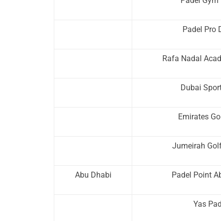
Padel Gym 
Padel Pro 
Rafa Nadal Aca
Dubai Sport
Emirates Go
Jumeirah Golf
Abu Dhabi
Padel Point A
Yas Pad