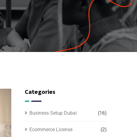
Categories
Business Setup Dubai
(16)
Ecommerce License
(2)