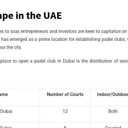
ape in the UAE
 to soar, entrepreneurs and investors are keen to capitalize on 
i has emerged as a prime location for establishing padel clubs, 
s the city.
place to open a padel club in Dubai is the distribution of exis
Name
Number of Courts
Indoor/Outdoo
 Dubai
12
Both