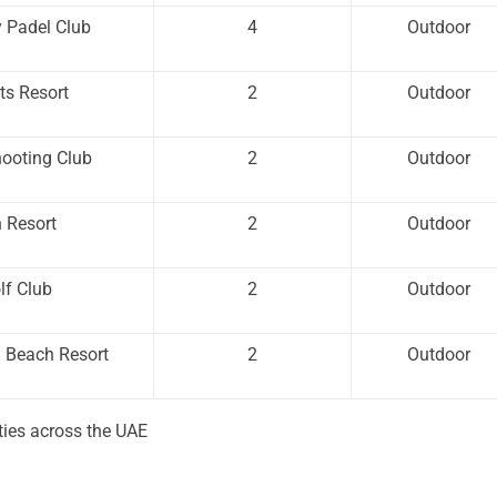
y Padel Club
4
Outdoor
ts Resort
2
Outdoor
hooting Club
2
Outdoor
 Resort
2
Outdoor
lf Club
2
Outdoor
h Beach Resort
2
Outdoor
ities across the UAE