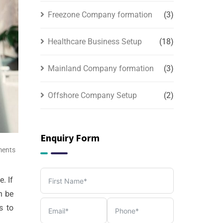
Freezone Company formation
(3)
Healthcare Business Setup
(18)
Mainland Company formation
(3)
Offshore Company Setup
(2)
PRO & Visa Services
(2)
Enquiry Form
Tax, Accounting & Bookkeeping
ents
Services
(3)
. If
n be
s to