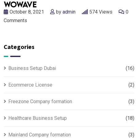
October 8, 2021
by
admin
574
Views
0
Comments
Categories
Business Setup Dubai
(16)
Ecommerce License
(2)
Freezone Company formation
(3)
Healthcare Business Setup
(18)
Mainland Company formation
(3)