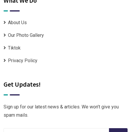
What We Do
About Us
Our Photo Gallery
Tiktok
Privacy Policy
Get Updates!
Sign up for our latest news & articles. We won’t give you
spam mails.