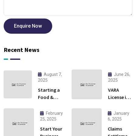
Enquire Now
Recent News
August 7,
June 26,
2025
2025
Starting a
VARA
Food &
License in
Beverage
Dubai:
Business in
Everything
February
January
Ras Al
You Need
25, 2025
6, 2025
Khaimah:
to Know to
Start Your
Claims
Cloud
Launch