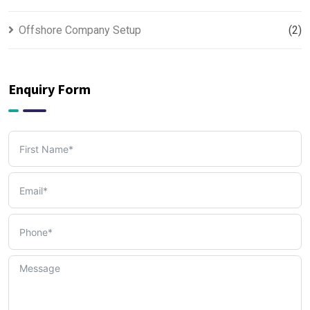
Offshore Company Setup
(2)
PRO & Visa Services
(2)
Enquiry Form
Tax, Accounting & Bookkeeping Services
(3)