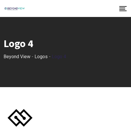
Logo 4
Beyond View
-
Logos
-
Logo 4