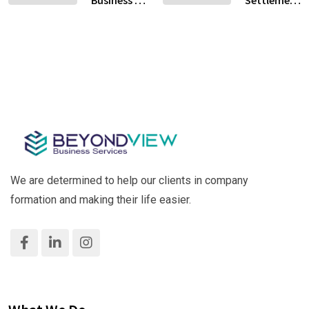
Business in
Settlement
Kitchen or
Your
Al Qusais,
Services in
Restaurant?
Crypto
Dubai –
Dubai: A
Business
Hassle-
Practical
Free &
Guide for
Fast!
Success
We are determined to help our clients in company
formation and making their life easier.