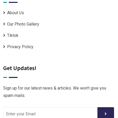
About Us
Our Photo Gallery
Tiktok
Privacy Policy
Get Updates!
Sign up for our latest news & articles. We won’t give you
spam mails.