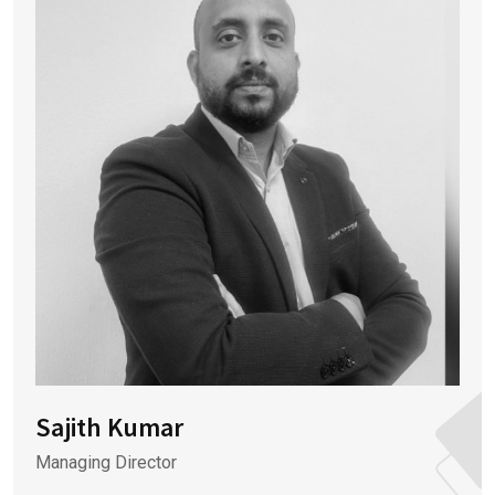
Sajith Kumar
Managing Director