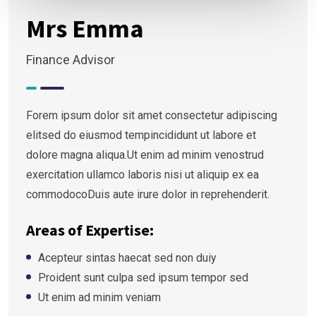
Mrs Emma
Finance Advisor
Forem ipsum dolor sit amet consectetur adipiscing
elitsed do eiusmod tempincididunt ut labore et
dolore magna aliqua.Ut enim ad minim venostrud
exercitation ullamco laboris nisi ut aliquip ex ea
commodocoDuis aute irure dolor in reprehenderit.
Areas of Expertise:
Acepteur sintas haecat sed non duiy
Proident sunt culpa sed ipsum tempor sed
Ut enim ad minim veniam