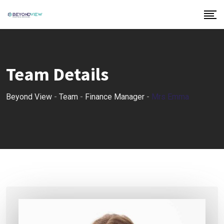
Team Details
Beyond View
-
Team
-
Finance Manager
-
Mrs Emma