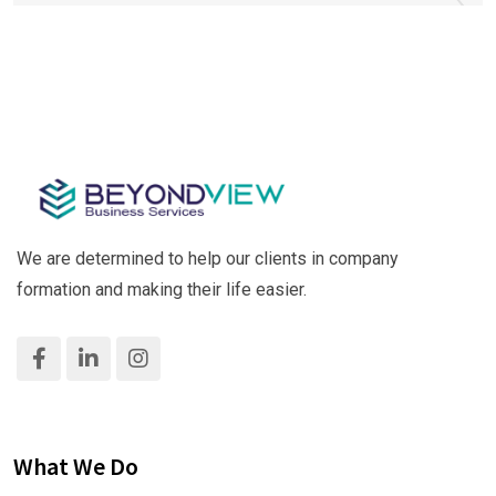
We are determined to help our clients in company
formation and making their life easier.
What We Do