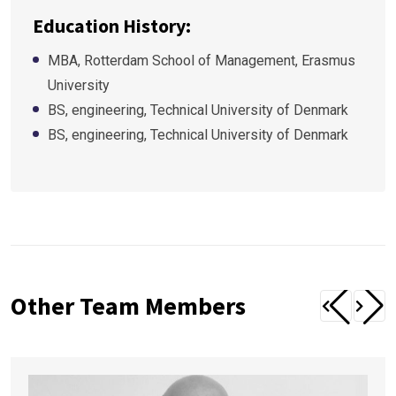
Education History:
MBA, Rotterdam School of Management, Erasmus
University
BS, engineering, Technical University of Denmark
BS, engineering, Technical University of Denmark
Other Team Members